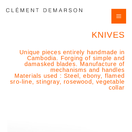
Skip
POST
Mai
to
NAVIGATION
content
Clement Demarson
Me
KNIVES
Unique pieces entirely handmade in
Cambodia. Forging of simple and
damasked blades. Manufacture of
mechanisms and handles
Materials used : Steel, ebony, flamed
sro-line, stingray, rosewood, vegetable
collar