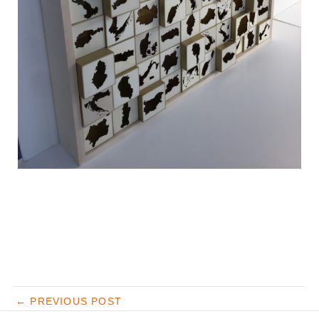
←
PREVIOUS POST