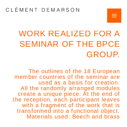
Skip
POST
Mai
to
NAVIGATION
content
Clement Demarson
Me
WORK REALIZED FOR A
SEMINAR OF THE BPCE
GROUP.
The outlines of the 18 European
member countries of the seminar are
used as a basis for creation.
All the randomly arranged modules
create a unique piece. At the end of
the reception, each participant leaves
with a fragment of the work that is
transformed into a functional object.
Materials used: Beech and brass